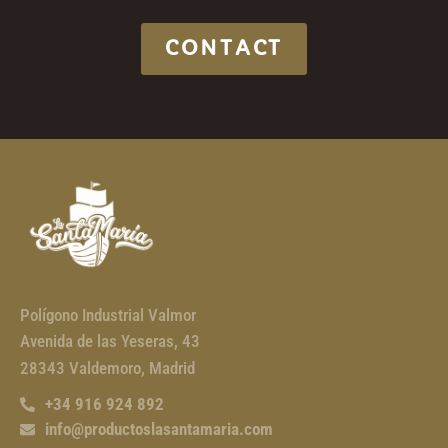
CONTACT
Polígono Industrial Valmor
Avenida de las Yeseras, 43
28343 Valdemoro, Madrid
+34 916 924 892
info@productoslasantamaria.com