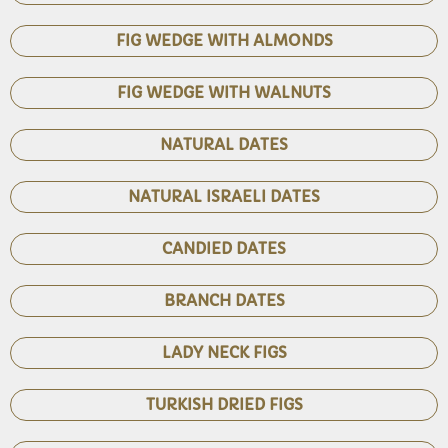
FIG WEDGE WITH ALMONDS
FIG WEDGE WITH WALNUTS
NATURAL DATES
NATURAL ISRAELI DATES
CANDIED DATES
BRANCH DATES
LADY NECK FIGS
TURKISH DRIED FIGS