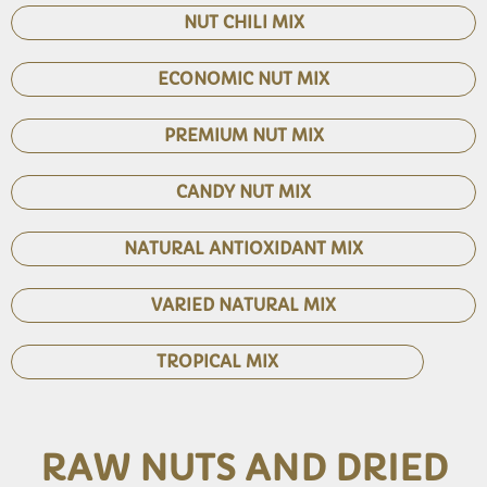
NUT CHILI MIX
ECONOMIC NUT MIX
PREMIUM NUT MIX
CANDY NUT MIX
NATURAL ANTIOXIDANT MIX
VARIED NATURAL MIX
TROPICAL MIX
RAW NUTS AND DRIED