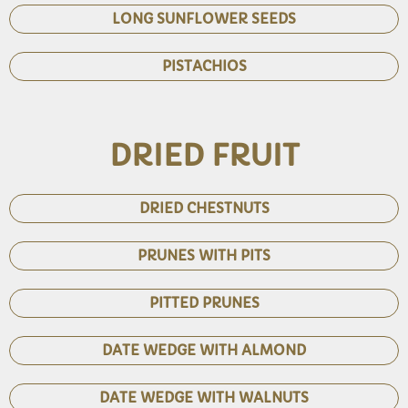
LONG SUNFLOWER SEEDS
PISTACHIOS
DRIED FRUIT
DRIED CHESTNUTS
PRUNES WITH PITS
PITTED PRUNES
DATE WEDGE WITH ALMOND
DATE WEDGE WITH WALNUTS