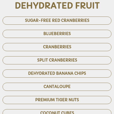
DEHYDRATED FRUIT
SUGAR-FREE RED CRANBERRIES
BLUEBERRIES
CRANBERRIES
SPLIT CRANBERRIES
DEHYDRATED BANANA CHIPS
CANTALOUPE
PREMIUM TIGER NUTS
COCONUT CUBES