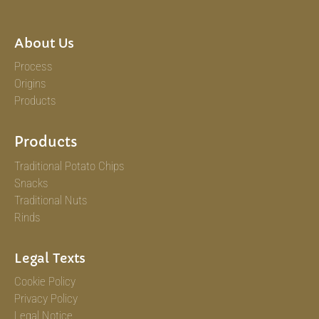
About Us
Process
Origins
Products
Products
Traditional Potato Chips
Snacks
Traditional Nuts
Rinds
Legal Texts
Cookie Policy
Privacy Policy
Legal Notice