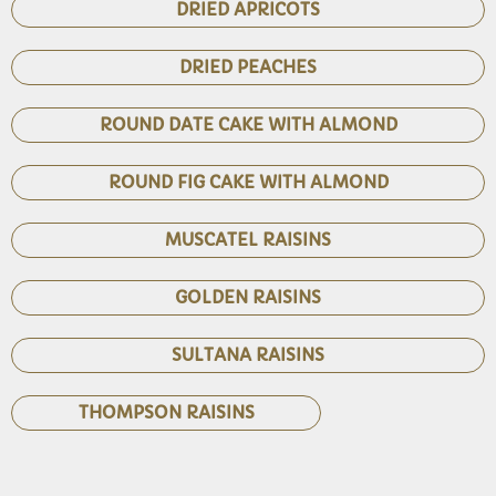
DRIED APRICOTS
DRIED PEACHES
ROUND DATE CAKE WITH ALMOND
ROUND FIG CAKE WITH ALMOND
MUSCATEL RAISINS
GOLDEN RAISINS
SULTANA RAISINS
THOMPSON RAISINS