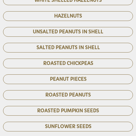
WHITE SHELLED HAZELNUTS
HAZELNUTS
UNSALTED PEANUTS IN SHELL
SALTED PEANUTS IN SHELL
ROASTED CHICKPEAS
PEANUT PIECES
ROASTED PEANUTS
ROASTED PUMPKIN SEEDS
SUNFLOWER SEEDS