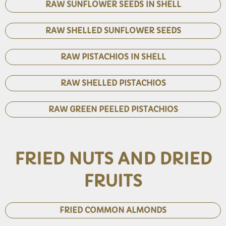
RAW SUNFLOWER SEEDS IN SHELL
RAW SHELLED SUNFLOWER SEEDS
RAW PISTACHIOS IN SHELL
RAW SHELLED PISTACHIOS
RAW GREEN PEELED PISTACHIOS
FRIED NUTS AND DRIED
FRUITS
FRIED COMMON ALMONDS