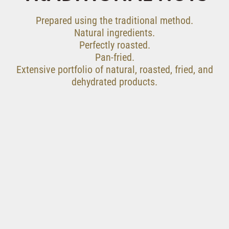
Prepared using the traditional method.
Natural ingredients.
Perfectly roasted.
Pan-fried.
Extensive portfolio of natural, roasted, fried, and
dehydrated products.