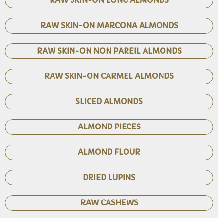
RAW SKIN-ON LONG ALMONDS
RAW SKIN-ON MARCONA ALMONDS
RAW SKIN-ON NON PAREIL ALMONDS
RAW SKIN-ON CARMEL ALMONDS
SLICED ALMONDS
ALMOND PIECES
ALMOND FLOUR
DRIED LUPINS
RAW CASHEWS