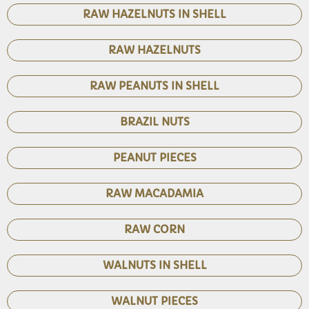
RAW HAZELNUTS IN SHELL
RAW HAZELNUTS
RAW PEANUTS IN SHELL
BRAZIL NUTS
PEANUT PIECES
RAW MACADAMIA
RAW CORN
WALNUTS IN SHELL
WALNUT PIECES