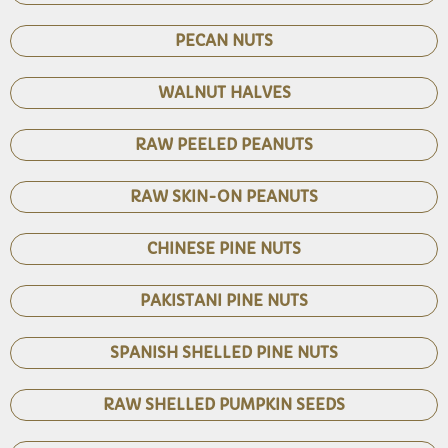
PECAN NUTS
WALNUT HALVES
RAW PEELED PEANUTS
RAW SKIN-ON PEANUTS
CHINESE PINE NUTS
PAKISTANI PINE NUTS
SPANISH SHELLED PINE NUTS
RAW SHELLED PUMPKIN SEEDS