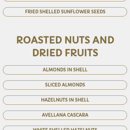
FRIED SHELLED SUNFLOWER SEEDS
ROASTED NUTS AND
DRIED FRUITS
ALMONDS IN SHELL
SLICED ALMONDS
HAZELNUTS IN SHELL
AVELLANA CASCARA