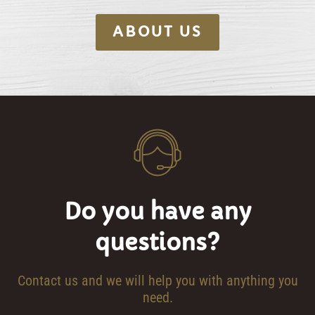
ABOUT US
Do you have any
questions?
Contact us and we will help you with anything you
need.