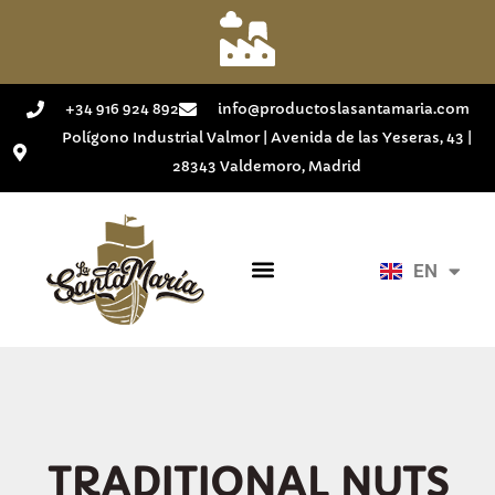
+34 916 924 892
info@productoslasantamaria.com
Polígono Industrial Valmor | Avenida de las Yeseras, 43 |
28343 Valdemoro, Madrid
EN
ES
TRADITIONAL NUTS