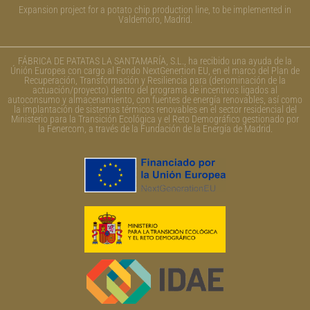
Expansion project for a potato chip production line, to be implemented in
Valdemoro, Madrid.
FÁBRICA DE PATATAS LA SANTAMARÍA, S.L., ha recibido una ayuda de la
Únión Europea con cargo al Fondo NextGenertion EU, en el marco del Plan de
Recuperación, Transformación y Resiliencia para (denominación de la
actuación/proyecto) dentro del programa de incentivos ligados al
autoconsumo y almacenamiento, con fuentes de energía renovables, así como
la implantación de sistemas térmicos renovables en el sector residencial del
Ministerio para la Transición Ecológica y el Reto Demográfico gestionado por
la Fenercom, a través de la Fundación de la Energía de Madrid.