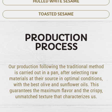
HULLED WHITE SESAME
TOASTED SESAME
PRODUCTION
PROCESS
Our production following the traditional method
is carried out in a pan, after selecting raw
materials at their source in optimal conditions,
with the best olive and sunflower oils. This
guarantees the maximum flavor and the crispy,
unmatched texture that characterizes us.