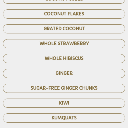
COCONUT FLAKES
GRATED COCONUT
WHOLE STRAWBERRY
WHOLE HIBISCUS
GINGER
SUGAR-FREE GINGER CHUNKS
KIWI
KUMQUATS