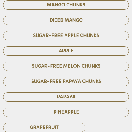
MANGO CHUNKS
DICED MANGO
SUGAR-FREE APPLE CHUNKS
APPLE
SUGAR-FREE MELON CHUNKS
SUGAR-FREE PAPAYA CHUNKS
PAPAYA
PINEAPPLE
GRAPEFRUIT