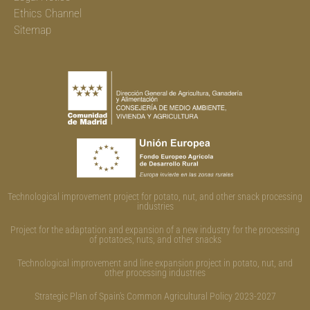
Ethics Channel
Sitemap
Technological improvement project for potato, nut, and other snack processing
industries
Project for the adaptation and expansion of a new industry for the processing
of potatoes, nuts, and other snacks
Technological improvement and line expansion project in potato, nut, and
other processing industries
Strategic Plan of Spain's Common Agricultural Policy 2023-2027