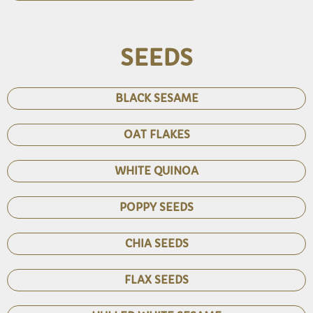
SEEDS
BLACK SESAME
OAT FLAKES
WHITE QUINOA
POPPY SEEDS
CHIA SEEDS
FLAX SEEDS