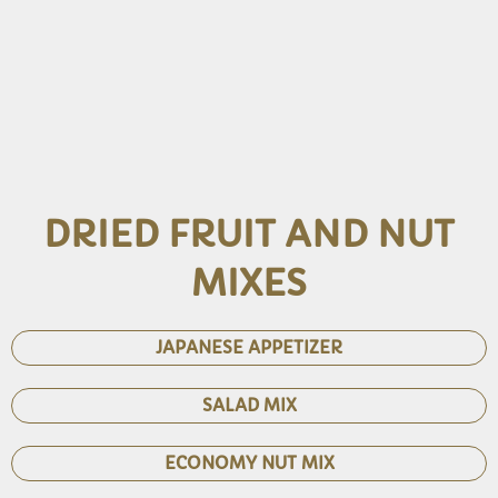
DRIED FRUIT AND NUT
MIXES
JAPANESE APPETIZER
SALAD MIX
ECONOMY NUT MIX