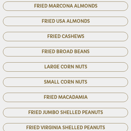
FRIED MARCONA ALMONDS
FRIED USA ALMONDS
FRIED CASHEWS
FRIED BROAD BEANS
LARGE CORN NUTS
SMALL CORN NUTS
FRIED MACADAMIA
FRIED JUMBO SHELLED PEANUTS
FRIED VIRGINIA SHELLED PEANUTS