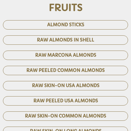
FRUITS
ALMOND STICKS
RAW ALMONDS IN SHELL
RAW MARCONA ALMONDS
RAW PEELED COMMON ALMONDS
RAW SKIN-ON USA ALMONDS
RAW PEELED USA ALMONDS
RAW SKIN-ON COMMON ALMONDS