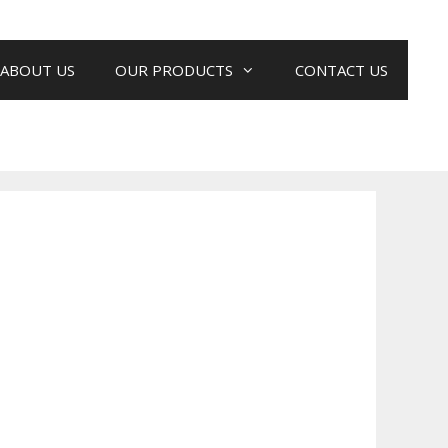
ABOUT US
OUR PRODUCTS
CONTACT US