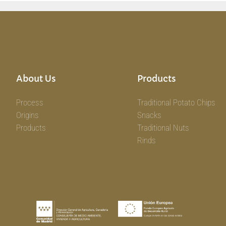
About Us
Products
Process
Traditional Potato Chips
Origins
Snacks
Products
Traditional Nuts
Rinds