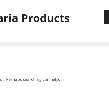
ria Products
for. Perhaps searching can help.