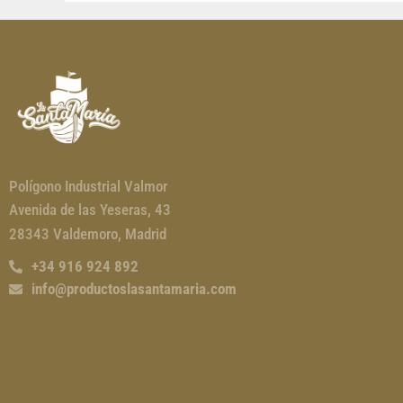
Polígono Industrial Valmor
Avenida de las Yeseras, 43
28343 Valdemoro, Madrid
+34 916 924 892
info@productoslasantamaria.com