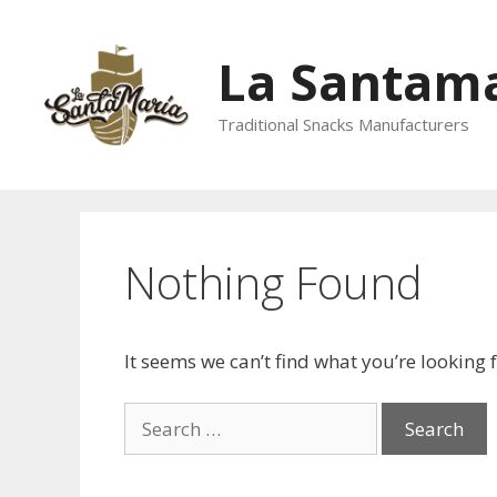
La Santama
Traditional Snacks Manufacturers
Nothing Found
It seems we can’t find what you’re looking 