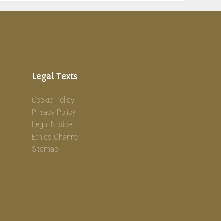
Legal Texts
Cookie Policy
Privacy Policy
Legal Notice
Ethics Channel
Sitemap